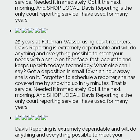
service. Needed it immediately. Got it the next
morning. And SHOP LOCAL. Davis Reporting is the
only court reporting service I have used for many
years.
25 years at Feldman-Wasser using court reporters.
Davis Reporting is extremely dependable and will do
anything and everything possible to meet your
needs with a smile on their face, fast, accurate and
keeps up with today’s technology. What else can I
say? Got a deposition in small town an hour away,
she is on it. Forgotten to schedule a reporter, she has
covered me by showing up in 15 minutes. That is
service. Needed it immediately. Got it the next
morning. And SHOP LOCAL. Davis Reporting is the
only court reporting service I have used for many
years.
Davis Reporting is extremely dependable and will do
anything and everything possible to meet your