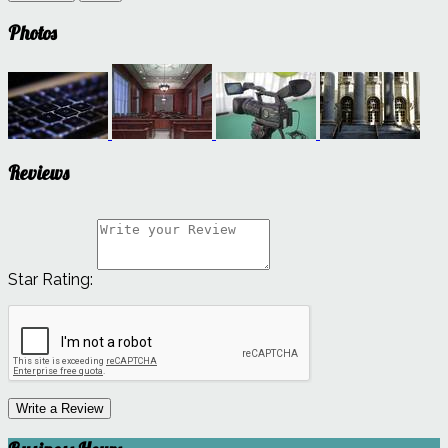
Photos
Reviews
Star Rating:
Write a Review