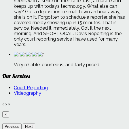
needs with a smile on their face, fast, accurate and
keeps up with today’s technology. What else can I
say? Got a deposition in small town an hour away,
she is on it. Forgotten to schedule a reporter, she has
covered me by showing up in 15 minutes. That is
service. Needed it immediately. Got it the next
morning. And SHOP LOCAL. Davis Reporting is the
only court reporting service I have used for many
years.
Very reliable, courteous, and fairly priced.
Our Services
Court Reporting
Videography
‹
›
×
×
Previous
Next