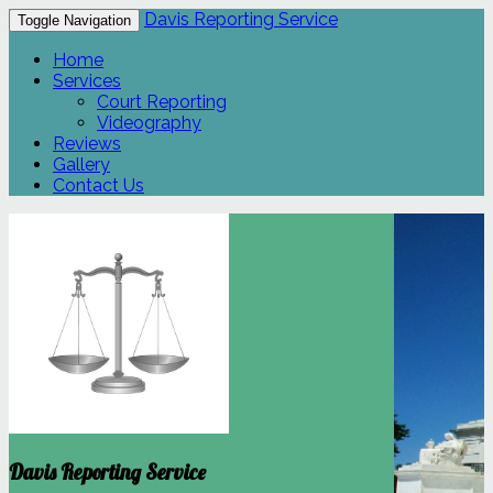
Davis Reporting Service
Toggle Navigation
Home
Services
Court Reporting
Videography
Reviews
Gallery
Contact Us
Davis Reporting Service