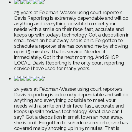
25 years at Feldman-Wasser using court reporters.
Davis Reporting is extremely dependable and will do
anything and everything possible to meet your
needs with a smile on their face, fast, accurate and
keeps up with todays technology. Got a deposition in
small town an hour away, she is on it. Forgotten to
schedule a reporter, she has covered me by showing
up in 15 minutes. That is service. Needed it
immediately. Got it the next morning. And SHOP
LOCAL. Davis Reporting is the only court reporting
service I have used for many years.
25 years at Feldman-Wasser using court reporters.
Davis Reporting is extremely dependable and will do
anything and everything possible to meet your
needs with a smile on their face, fast, accurate and
keeps up with todays technology. What else can I
say? Got a deposition in small town an hour away,
she is on it. Forgotten to schedule a reporter, she has
covered me by showing up in 15 minutes. That is