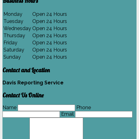
Business Hours
Monday
Open 24 Hours
Tuesday
Open 24 Hours
Wednesday
Open 24 Hours
Thursday
Open 24 Hours
Friday
Open 24 Hours
Saturday
Open 24 Hours
Sunday
Open 24 Hours
Contact and Location
Davis Reporting Service
Contact Us Online
Name
Phone
Email