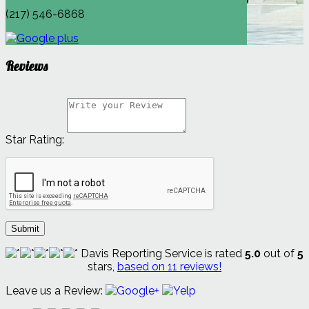
(217) 546-6868
Reviews
Star Rating:
Submit
Davis Reporting Service
is rated
5.0
out of
5
stars,
based on
11
reviews!
Leave us a Review: