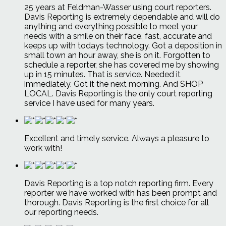
25 years at Feldman-Wasser using court reporters.
Davis Reporting is extremely dependable and will do
anything and everything possible to meet your
needs with a smile on their face, fast, accurate and
keeps up with todays technology. Got a deposition in
small town an hour away, she is on it. Forgotten to
schedule a reporter, she has covered me by showing
up in 15 minutes. That is service. Needed it
immediately. Got it the next morning. And SHOP
LOCAL. Davis Reporting is the only court reporting
service I have used for many years.
Excellent and timely service. Always a pleasure to
work with!
Davis Reporting is a top notch reporting firm. Every
reporter we have worked with has been prompt and
thorough. Davis Reporting is the first choice for all
our reporting needs.