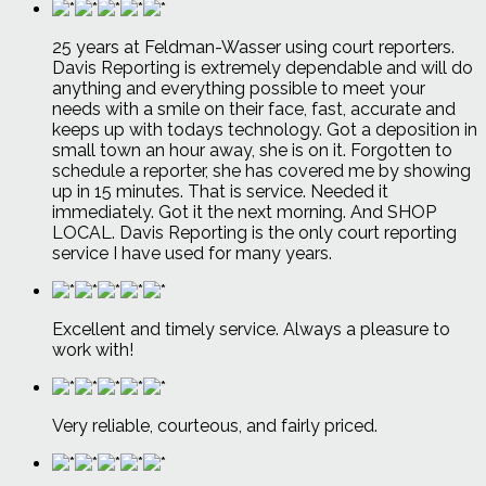
25 years at Feldman-Wasser using court reporters.
Davis Reporting is extremely dependable and will do
anything and everything possible to meet your
needs with a smile on their face, fast, accurate and
keeps up with todays technology. Got a deposition in
small town an hour away, she is on it. Forgotten to
schedule a reporter, she has covered me by showing
up in 15 minutes. That is service. Needed it
immediately. Got it the next morning. And SHOP
LOCAL. Davis Reporting is the only court reporting
service I have used for many years.
Excellent and timely service. Always a pleasure to
work with!
Very reliable, courteous, and fairly priced.